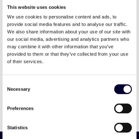
countries.
This website uses cookies
We use cookies to personalise content and ads, to
provide social media features and to analyse our traffic.
We also share information about your use of our site with
our social media, advertising and analytics partners who
may combine it with other information that you’ve
20 years of experience
provided to them or that they’ve collected from your use
of their services.
6 production sites and licensed printing
partners
Consent
Necessary
Selection
60 references
Preferences
24 countries with Primoreels
Statistics