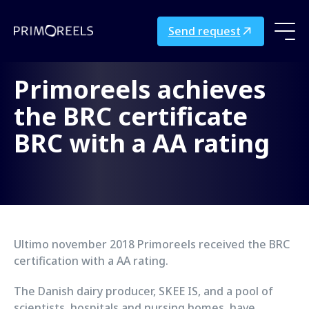
Send request
Primoreels achieves
the BRC certificate
BRC with a AA rating
Ultimo november 2018 Primoreels received the BRC
certification with a AA rating.
The Danish dairy producer, SKEE IS, and a pool of
scientists, hospitals and nursing homes, have