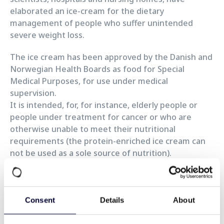
elaborated an ice-cream for the dietary
management of people who suffer unintended
severe weight loss.
The ice cream has been approved by the Danish and
Norwegian Health Boards as food for Special
Medical Purposes, for use under medical
supervision.
It is intended, for, for instance, elderly people or
people under treatment for cancer or who are
otherwise unable to meet their nutritional
requirements (the protein-enriched ice cream can
not be used as a sole source of nutrition).
It is offered today to patients in many hospitals in
Denmark where it is also prescribed by General
Practitioners and sold at pharmacies.
Consent
Details
About
According to Jørgen Nielsen, CEO of SKEE IS, it will
soon be available in the other Scandinavian