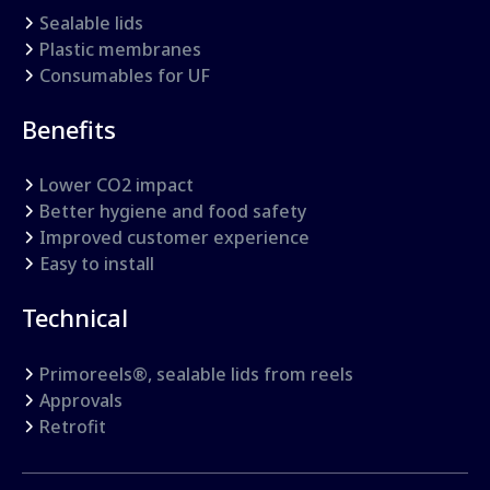
Sealable lids
Plastic membranes
Consumables for UF
Benefits
Lower CO2 impact
Better hygiene and food safety
Improved customer experience
Easy to install
Technical
Primoreels®, sealable lids from reels
Approvals
Retrofit