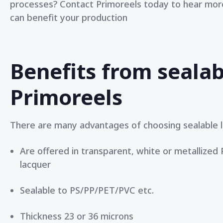
processes?
Contact Primoreels
today to hear more
can benefit your production
Benefits from sealab
Primoreels
There are many advantages of choosing sealable l
Are offered in transparent, white or metallized
lacquer
Sealable to PS/PP/PET/PVC etc.
Thickness 23 or 36 microns