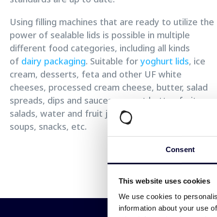
Using filling machines that are ready to utilize the
power of sealable lids is possible in multiple
different food categories, including all kinds
of
dairy packaging
. Suitable for
yoghurt lids
, ice
cream, desserts, feta and other UF white
cheeses, processed cream cheese, butter, salad
spreads, dips and sauces, peanut butter, fruit
salads, water and fruit juice, instant noodles and
soups, snacks, etc.
Consent
This website uses cookies
We use cookies to personalis
information about your use of