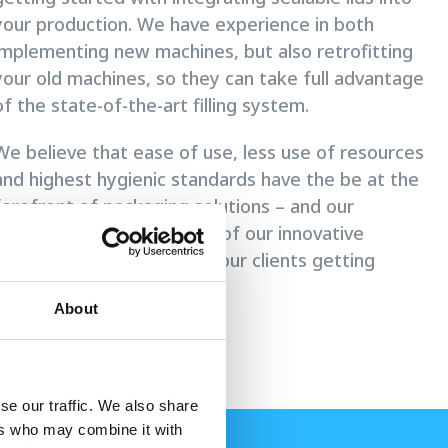
your production. We have experience in both
implementing new machines, but also retrofitting
your old machines, so they can take full advantage
of the state-of-the-art filling system.
We believe that ease of use, less use of resources
and highest hygienic standards have the be at the
forefront of packaging solutions – and our
sealable lids are a big part of our innovative
efforts in pursuing helping our clients getting
closer to that potential.
About
se our traffic. We also share
ers who may combine it with