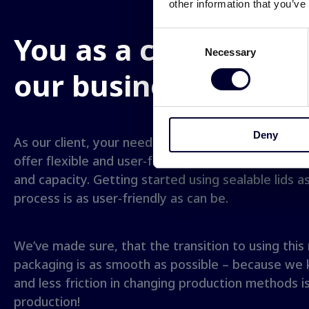
other information that you’ve
You as a client is
cen
Consent
Necessary
Selection
our business
Deny
As our client, your needs are our central focus of
offer flexible and user-friendly solutions that suit
and capacity. Getting started using sealable lids a
process is as user-friendly as can be.
We’ve made sure, that the transition to using this
packaging is as smooth as possible – because we 
and less friction in changing production methods is
production!