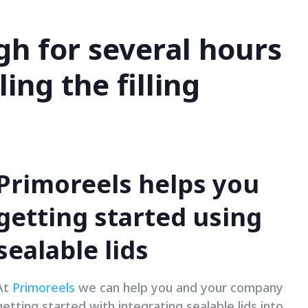
ugh for several hours
ing the filling
Primoreels helps you
getting started using
sealable lids
At
Primoreels
we can help you and your company
getting started with integrating sealable lids into