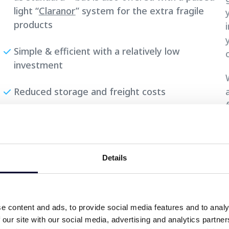
light “
Claranor
” system for the extra fragile
products
Simple & efficient with a relatively low
investment
Reduced storage and freight costs
Sealable lids have an overall smaller use of
materiality than conventional die cut lids with
embossed surface.
Details
e content and ads, to provide social media features and to analy
 our site with our social media, advertising and analytics partn