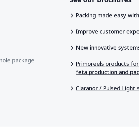
Packing made easy with 
Improve customer expe
New innovative systems 
whole package
Primoreels products for
feta production and pa
Claranor / Pulsed Light