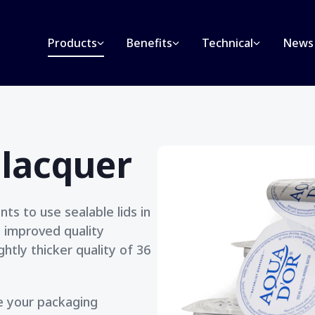
Products
Benefits
Technical
News
 lacquer
ts to use sealable lids in
n improved quality
htly thicker quality of 36
ve your packaging