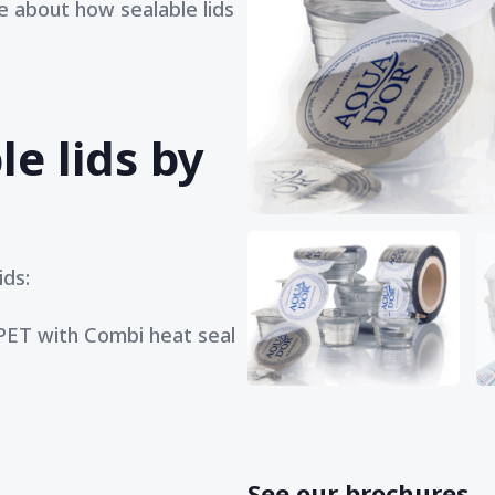
 about how sealable lids
le lids by
ids:
 PET with Combi heat seal
See our brochures