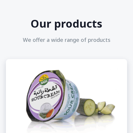
Our products
We offer a wide range of products