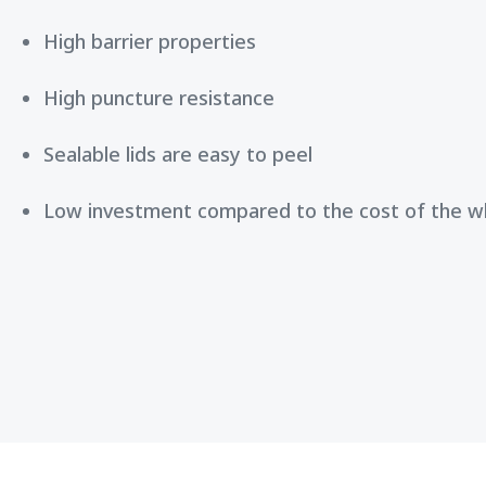
High barrier properties
High puncture resistance
Sealable lids are easy to peel
Low investment compared to the cost of the 