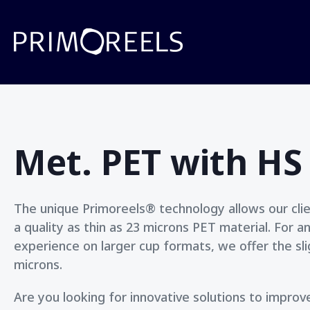
Met. PET with HS
The unique Primoreels® technology allows our clien
a quality as thin as 23 microns PET material. For a
experience on larger cup formats, we offer the slig
microns.
Are you looking for innovative solutions to impro