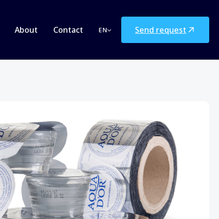
Send request
About
Contact
EN
Deutsch