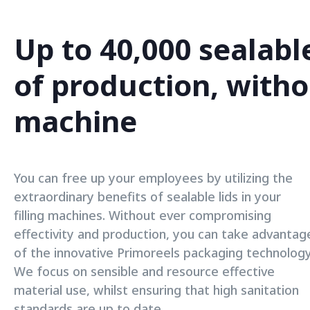
Up to 40,000 sealabl
of production, witho
machine
You can free up your employees by utilizing the
extraordinary benefits of sealable lids in your
filling machines. Without ever compromising
effectivity and production, you can take advantag
of the innovative Primoreels packaging technology
We focus on sensible and resource effective
material use, whilst ensuring that high sanitation
standards are up to date.