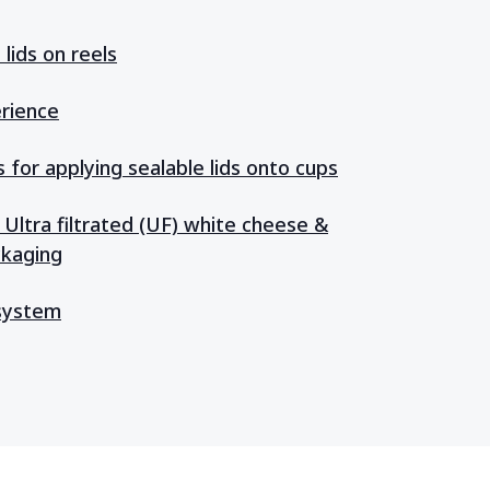
lids on reels
rience
for applying sealable lids onto cups
 Ultra filtrated (UF) white cheese &
ckaging
 system