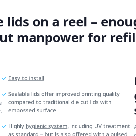
e lids on a reel – eno
ut manpower for refill
Easy to install
Sealable lids offer improved printing quality
compared to traditional die cut lids with
e
embossed surface
.
Highly
hygienic system,
including UV treatment
as standard – but is also offered with a pulsed